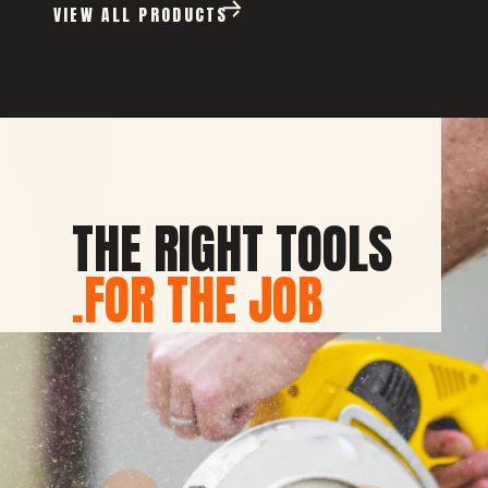
VIEW ALL PRODUCTS
THE RIGHT TOOLS
FOR THE JOB.