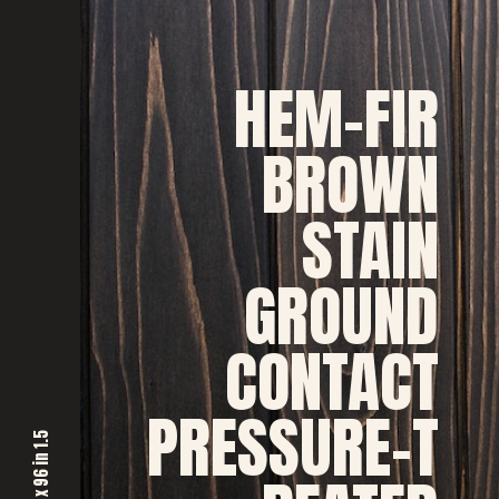
HEM-FIR
BROWN
STAIN
GROUND
CONTACT
PRESSURE-T
5
n