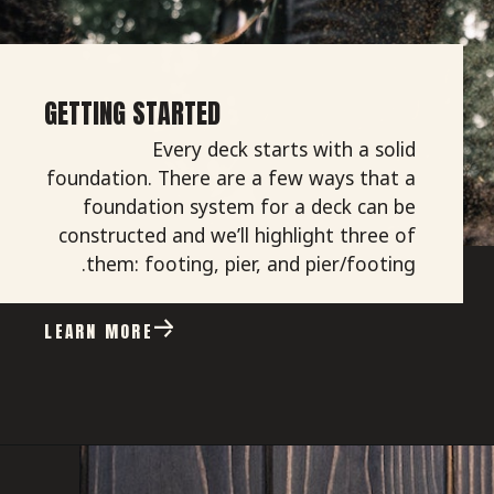
GETTING STARTED
Every deck starts with a solid
foundation. There are a few ways that a
foundation system for a deck can be
constructed and we’ll highlight three of
them: footing, pier, and pier/footing.
LEARN MORE