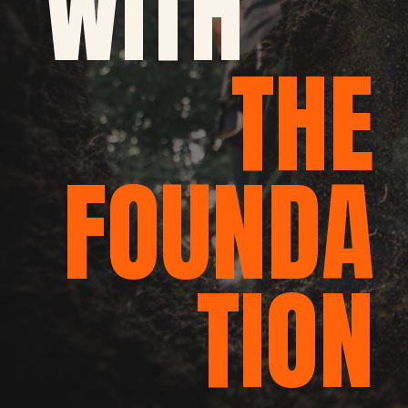
WITH
THE
FOUNDA
TION