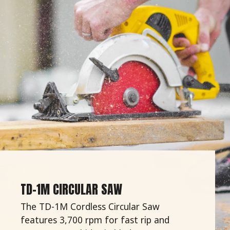
TD-1M CIRCULAR SAW
The TD-1M Cordless Circular Saw
features 3,700 rpm for fast rip and