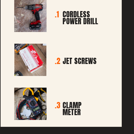
1.
CORDLESS
POWER DRILL
2.
JET SCREWS
3.
CLAMP
METER