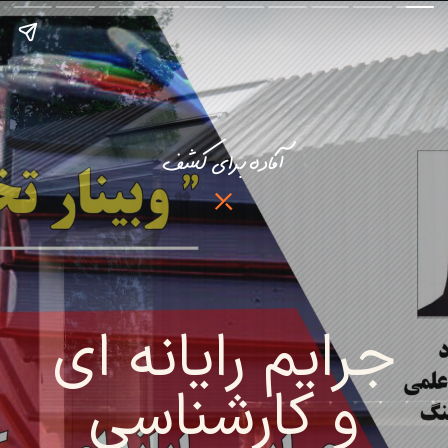
آماده برای کشف
جرایم رایانه ای
و کارشناسی