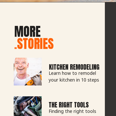
MORE
.
STORIES
KITCHEN REMODELING
Learn how to remodel
your kitchen in 10 steps
THE RIGHT TOOLS
Finding the right tools