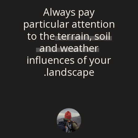
Always pay
particular attention
to the
terrain, soil
and weather
influences of your
landscape.