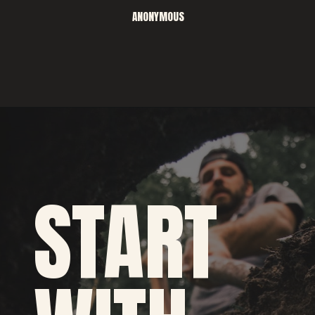
ANONYMOUS
START