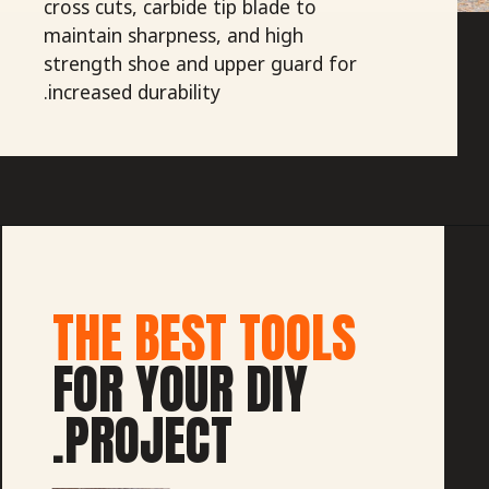
cross cuts, carbide tip blade to
maintain sharpness, and high
strength shoe and upper guard for
increased durability.
THE BEST TOOLS
FOR YOUR DIY
PROJECT.