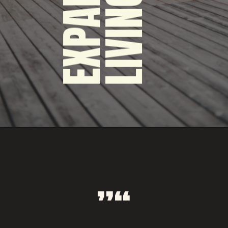
LIVING SPACE TO
THE OUTDOORS
EXPAND YOUR
“”